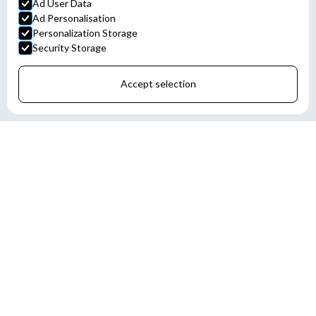
Ad User Data
Ad Personalisation
Personalization Storage
Security Storage
Accept selection
Chris-Marine develops performance monitoring solutions that help
shipowners and operators optimize vessel efficiency, fuel
consumption, and emissions. Through advanced data collection
and analysis, customers gain better operational insight and
support for regulatory compliance.