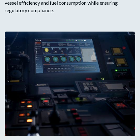
vessel efficiency and fuel consumption while ensuring
regulatory compliance.