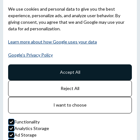
We use cookies and personal data to give you the best
experience, personalize ads, and analyze user behavior. By
giving consent, you agree that we and Google may use your
data for ad personalization.
Learn more about how Google uses your data
Google’s Privacy Policy
Accept All
Reject All
I want to choose
Functionality
Analytics Storage
Ad Storage