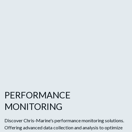
PERFORMANCE
MONITORING
Discover Chris-Marine's performance monitoring solutions.
Offering advanced data collection and analysis to optimize