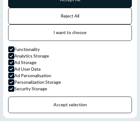
Reject All
I want to choose
Functionality
Analytics Storage
Ad Storage
Ad User Data
Ad Personalisation
Personalization Storage
Security Storage
Accept selection
STROMAG COUPLINGS, CLUTCHES, AND