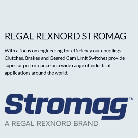
REGAL REXNORD STROMAG
With a focus on engineering for efficiency our couplings,
Clutches, Brakes and Geared Cam Limit Switches provide
superior performance on a wide range of industrial
applications around the world.