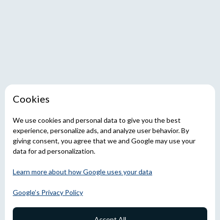
Cookies
We use cookies and personal data to give you the best
experience, personalize ads, and analyze user behavior. By
giving consent, you agree that we and Google may use your
data for ad personalization.
Learn more about how Google uses your data
Google’s Privacy Policy
Accept All