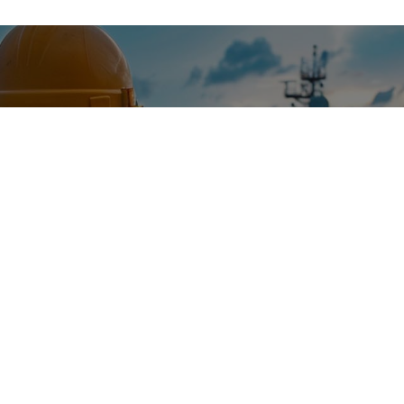
ODAY
nce and top-tier marine solutions.
and discover how we can enhance your