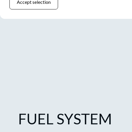
Accept selection
FUEL SYSTEM