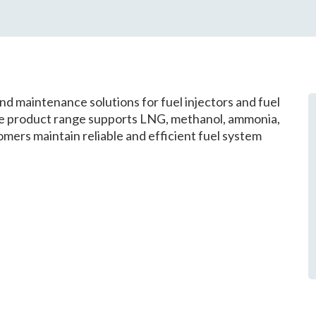
d maintenance solutions for fuel injectors and fuel
he product range supports LNG, methanol, ammonia,
mers maintain reliable and efficient fuel system