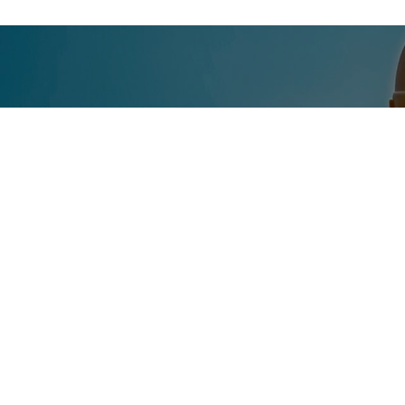
CONTACT US T
Get in touch with Eiken Maritime for expert guida
Contact us today to discuss your specific needs 
operations, our experienced team is here to help.
Contact