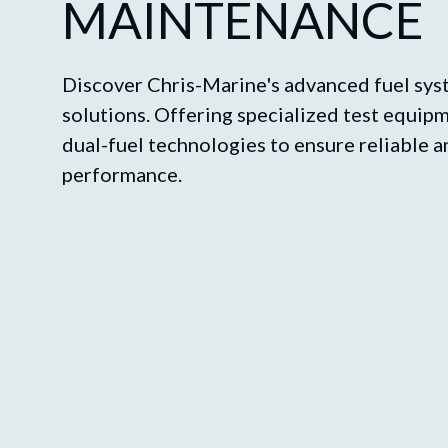
MAINTENANCE
Discover Chris-Marine's advanced fuel sy
solutions. Offering specialized test equi
dual-fuel technologies to ensure reliable a
performance.