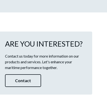
ARE YOU INTERESTED?
Contact us today for more information on our
products and services. Let's enhance your
maritime performance together.
Contact