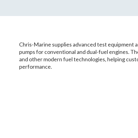
Chris-Marine supplies advanced test equipment an
pumps for conventional and dual-fuel engines. T
and other modern fuel technologies, helping custo
performance.