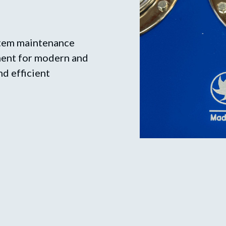
stem maintenance
pment for modern and
nd efficient