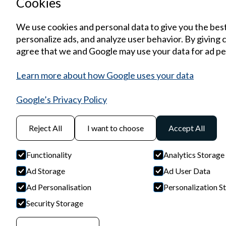
Cookies
We use cookies and personal data to give you the bes
personalize ads, and analyze user behavior. By giving 
agree that we and Google may use your data for ad pe
Learn more about how Google uses your data
Google’s Privacy Policy
Reject All
I want to choose
Accept All
Functionality
Analytics Storage
Ad Storage
Ad User Data
Ad Personalisation
Personalization S
Security Storage