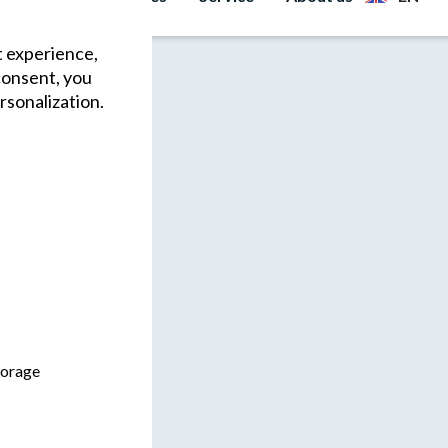
t experience,
consent, you
rsonalization.
torage